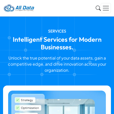
SERVICES
Intelligent Services for Modern
Businesses.
Unlock the true potential of your data assets, gain a
competitive edge, and drive innovation across your
organization.