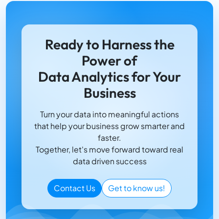
Ready to Harness the
Power of
Data Analytics for Your
Business
Turn your data into meaningful actions
that help your business grow smarter and
faster.
Together, let's move forward toward real
data driven success
Contact Us
Get to know us!