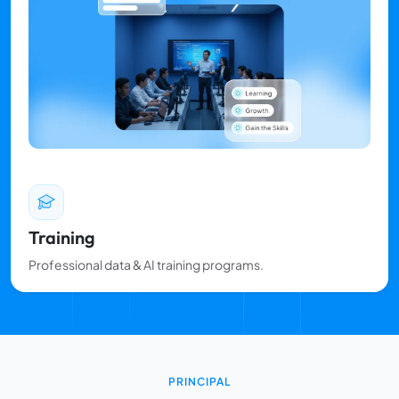
Training
Professional data & AI training programs.
PRINCIPAL