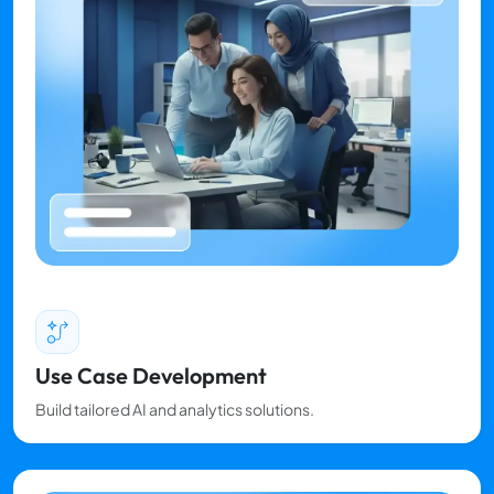
Use Case Development
Build tailored AI and analytics solutions.