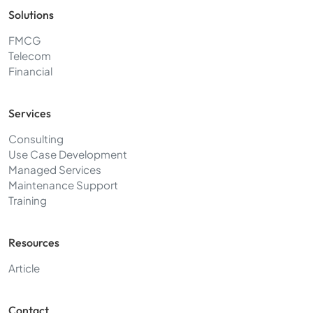
Solutions
FMCG
Telecom
Financial
Services
Consulting
Use Case Development
Managed Services
Maintenance Support
Training
Resources
Article
Contact