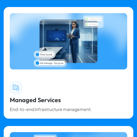
Managed Services
End-to-end infrastructure management.