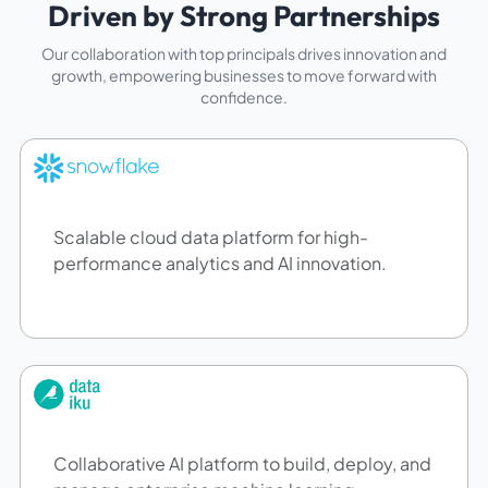
Driven by Strong Partnerships
Our collaboration with top principals drives innovation and
growth, empowering businesses to move forward with
confidence.
Scalable cloud data platform for high-
performance analytics and AI innovation.
Collaborative AI platform to build, deploy, and