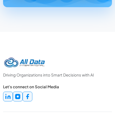
Driving Organizations into Smart Decisions with AI
Let's connect on Social Media