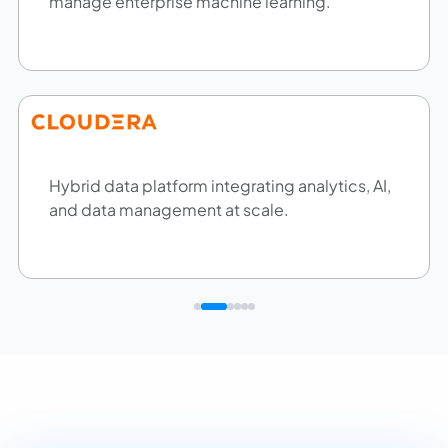
manage enterprise machine learning.
Hybrid data platform integrating analytics, AI,
and data management at scale.