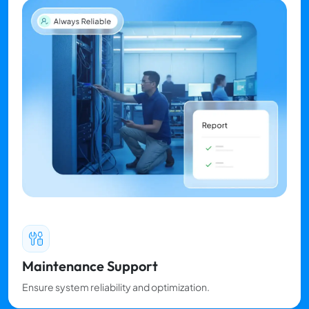
Maintenance Support
Ensure system reliability and optimization.