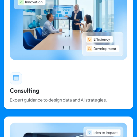
Consulting
Expert guidance to design data and AI strategies.