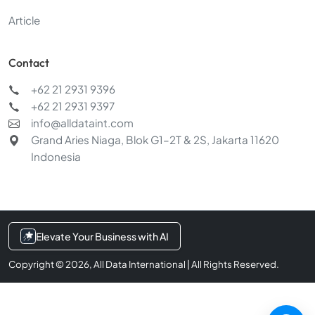
Article
Contact
+62 21 2931 9396
+62 21 2931 9397
Chat with us
info@alldataint.com
Typically replies within a few minutes
Grand Aries Niaga, Blok G1–2T & 2S, Jakarta 11620
Indonesia
Services & pricing
AI & data integration
Elevate Your Business with AI
Request a demo
Copyright © 2026, All Data International | All Rights Reserved.