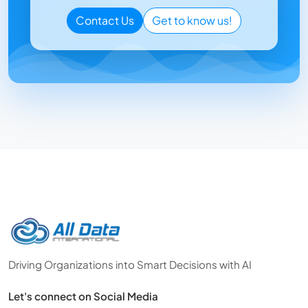
Contact Us
Get to know us!
Driving Organizations into Smart Decisions with AI
Let's connect on Social Media