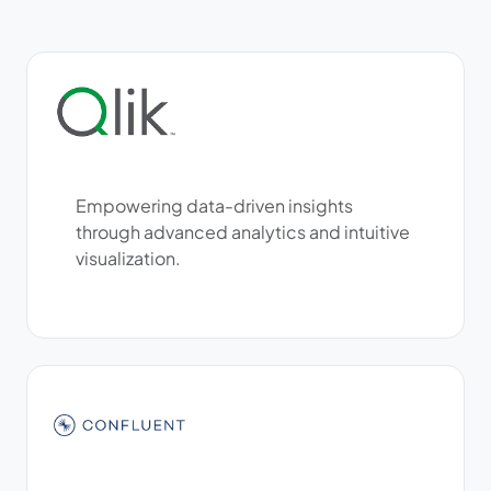
Empowering data-driven insights
through advanced analytics and intuitive
visualization.