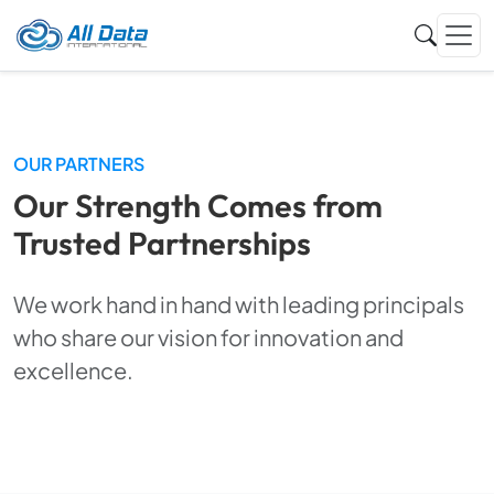
OUR PARTNERS
Our Strength Comes from
Trusted Partnerships
We work hand in hand with leading principals
who share our vision for innovation and
excellence.