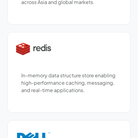
across Asia and global markets.
In-memory data structure store enabling
high-performance caching, messaging,
and real-time applications.