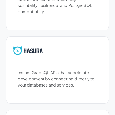
scalability, resilience, and PostgreSQL
compatibility.
Instant GraphQL APIs that accelerate
development by connecting directly to
your databases and services.