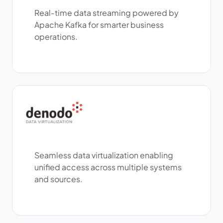
Real-time data streaming powered by
Apache Kafka for smarter business
operations.
Seamless data virtualization enabling
unified access across multiple systems
and sources.