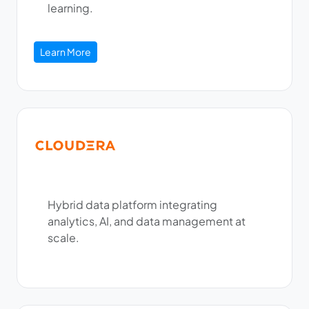
learning.
Learn More
Hybrid data platform integrating
analytics, AI, and data management at
scale.