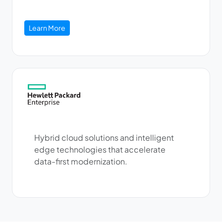
Learn More
Hybrid cloud solutions and intelligent
edge technologies that accelerate
data-first modernization.