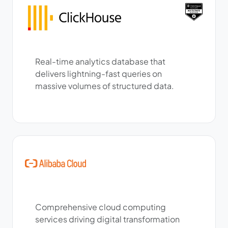
Real-time analytics database that
delivers lightning-fast queries on
massive volumes of structured data.
Comprehensive cloud computing
services driving digital transformation