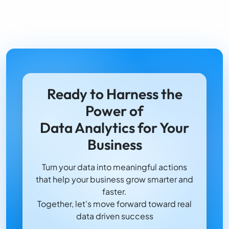
Ready to Harness the
Power of
Data Analytics for Your
Business
Turn your data into meaningful actions
that help your business grow smarter and
faster.
Together, let's move forward toward real
data driven success