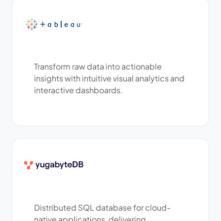
Transform raw data into actionable
insights with intuitive visual analytics and
interactive dashboards.
Distributed SQL database for cloud-
native applications, delivering