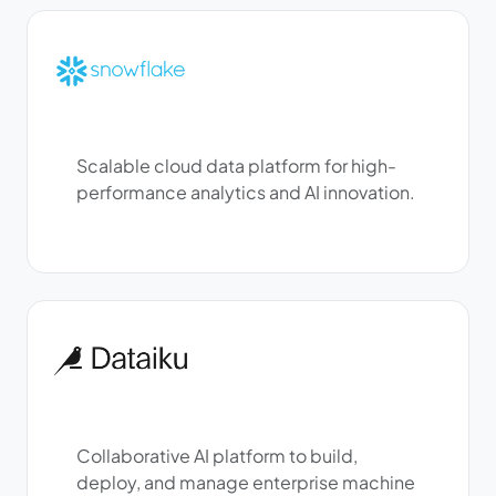
Scalable cloud data platform for high-
performance analytics and AI innovation.
Collaborative AI platform to build,
deploy, and manage enterprise machine