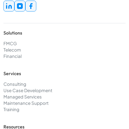
Solutions
FMCG
Telecom
Financial
Services
Consulting
Use Case Development
Managed Services
Maintenance Support
Training
Resources