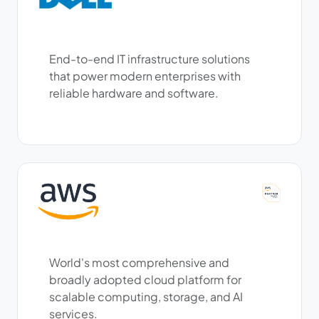
End-to-end IT infrastructure solutions
that power modern enterprises with
reliable hardware and software.
World's most comprehensive and
broadly adopted cloud platform for
scalable computing, storage, and AI
services.