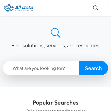
Find solutions, services, and resources
Search
Popular Searches
Quick access to trending topics