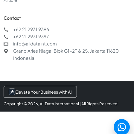
Contact
+62 21 2931 9396
+62 21 2931 9397
Chat with us
info@alldataint.com
Typically replies within a few minutes
Grand Aries Niaga, Blok G1–2T & 2S, Jakarta 11620
Indonesia
Services & pricing
AI & data integration
Request a demo
Elevate Your Business with AI
Copyright © 2026, All Data International | All Rights Reserved.