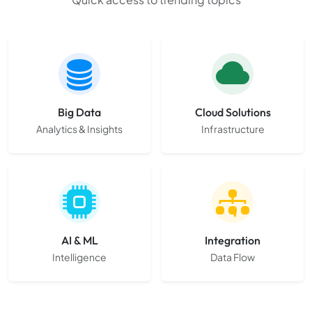
Big Data
Cloud Solutions
Analytics & Insights
Infrastructure
AI & ML
Integration
Intelligence
Data Flow