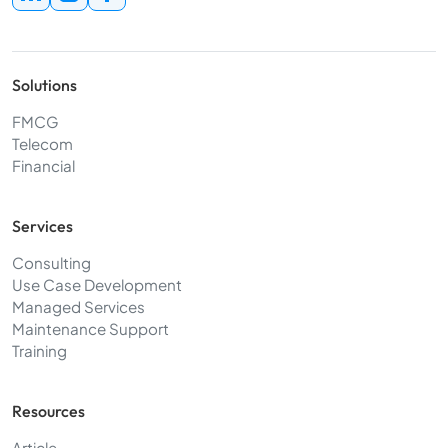
Solutions
FMCG
Telecom
Financial
Services
Consulting
Use Case Development
Managed Services
Maintenance Support
Training
Resources
Article