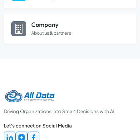
Company
About us & partners
Driving Organizations into Smart Decisions with AI
Let's connect on Social Media