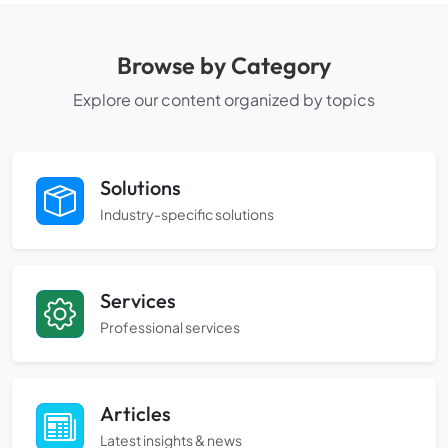
Browse by Category
Explore our content organized by topics
Solutions
Industry-specific solutions
Services
Professional services
Articles
Latest insights & news