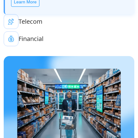
Learn More
Telecom
Financial