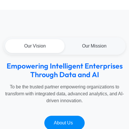
Our Vision
Our Mission
Empowering
Intelligent
Enterprises
Through
Data
and
AI
To be the trusted partner empowering organizations to
transform with integrated data, advanced analytics, and AI-
driven innovation.
About Us