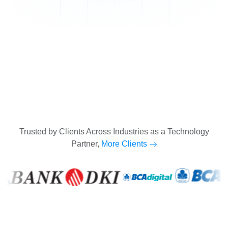
Trusted by Clients Across Industries as a Technology
Partner,
More Clients