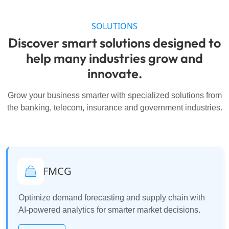
SOLUTIONS
Discover smart solutions designed to
help many industries grow and
innovate.
Grow your business smarter with specialized solutions from
the banking, telecom, insurance and government industries.
FMCG
Optimize demand forecasting and supply chain with
AI-powered analytics for smarter market decisions.