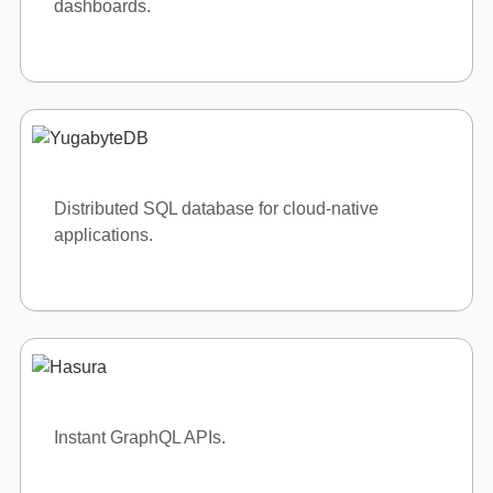
Cloud computing and AI services.
Hybrid cloud solutions.