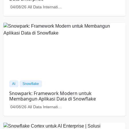
AI
Snowflake
Snowflake Cortex untuk AI Enterprise | Solusi
Membangun Generative AI yang Aman di Cloud
04/08/26
All Data International
Check out more Articles
Ready to Harness the