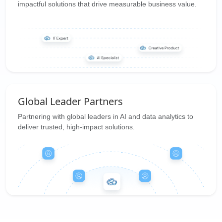
impactful solutions that drive measurable business value.
Global Leader Partners
Partnering with global leaders in AI and data analytics to
deliver trusted, high-impact solutions.