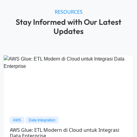
AI
Snowflake
Snowpark: Framework Modern untuk
Membangun Aplikasi Data di Snowflake
04/08/26
All Data International