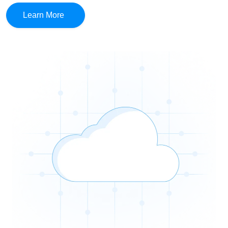
Learn More