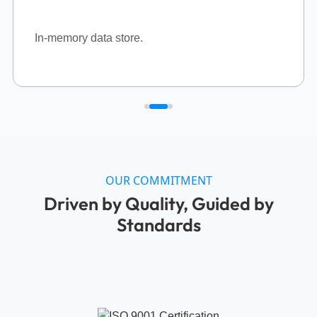
We are committed to operating with the highest standards in
information security, occupational health and safety, and
environmental management. Our
ISO 27001:2022, ISO
45001:2018,
and
ISO 14001:2015
certifications reflect our
dedication to safeguarding data confidentiality, data
integrity, creating a safe workplace, and preserving the
environment. We continuously innovate and improve to
meet global standards and earn the trust of our clients.