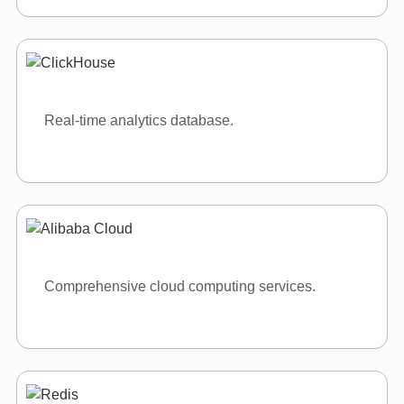
OUR COMMITMENT
Driven by Quality, Guided by
Standards