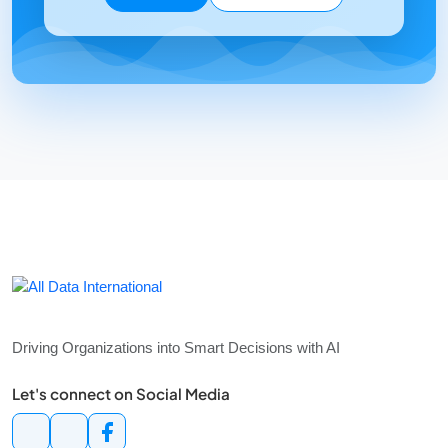
Services
Consulting
Use Case Development
Managed Services
Maintenance Support
Training
Resources
Article
Contact
+62 21 2931 9396
+62 21 2931 9397
info@alldataint.com
Grand Aries Niaga, Blok G1–2T & 2S, Jakarta 11620