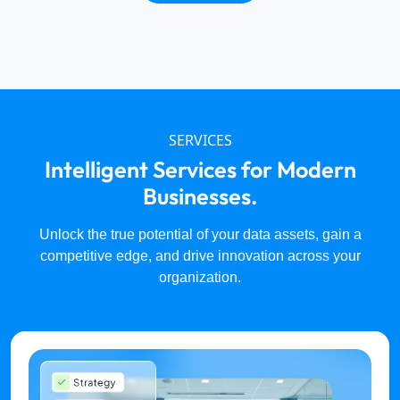
SERVICES
Intelligent Services for Modern
Businesses.
Unlock the true potential of your data assets, gain a
competitive edge, and drive innovation across your
organization.