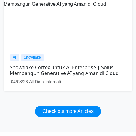
Power of
Data Analytics for Your
Business
Turn your data into meaningful actions that
help your business grow smarter and faster.
Together, let's move forward toward real
data driven success
Contact Us
Get to know us!