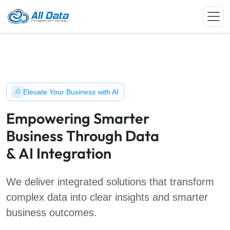
Elevate Your Business with AI
Empowering Smarter
Business Through Data
& AI Integration
We deliver integrated solutions that transform
complex data into clear insights and smarter
business outcomes.