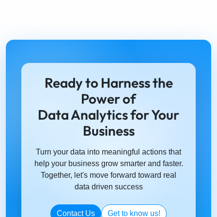
Driving Organizations into Smart Decisions with AI
Let's connect on Social Media
Solutions
FMCG
Telecom
Financial