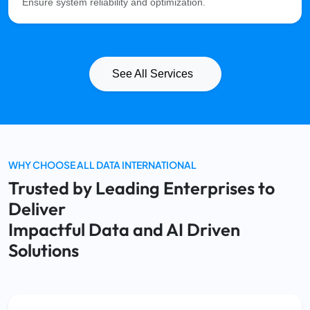
Ensure system reliability and optimization.
See All Services
WHY CHOOSE ALL DATA INTERNATIONAL
Trusted by Leading Enterprises to
Deliver
Impactful Data and AI Driven
Solutions