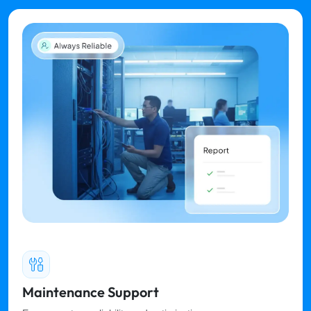
Maintenance Support