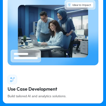
Use Case Development
Build tailored AI and analytics solutions.