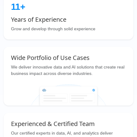
11+
Years of Experience
Grow and develop through solid experience
Wide Portfolio of Use Cases
We deliver innovative data and AI solutions that create real
business impact across diverse industries.
Experienced & Certified Team
Our certified experts in data, AI, and analytics deliver