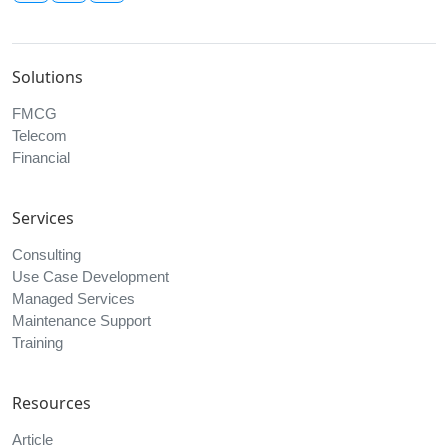
Indonesia
Elevate Your Business with AI
Copyright © 2026, All Data International | All Rights Reserved.