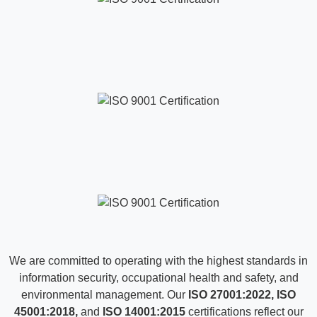
TESTIMONIALS
What our Clients are Saying
Hear from our clients who’ve grown with us. Their stories
show how collaboration, trust, and innovation make every
success possible.
“All Data International sangat responsif, komunikatif,
dan profesional dalam project management serta