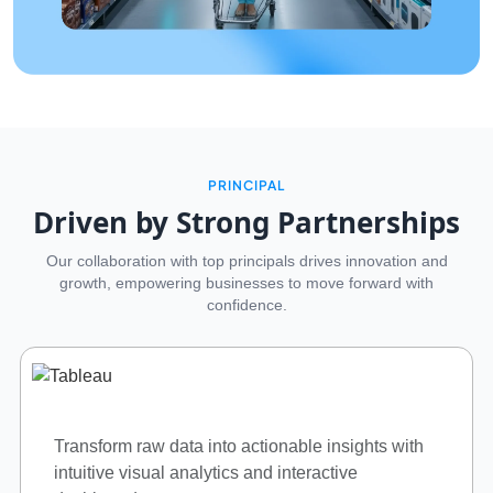
PRINCIPAL
Driven by Strong Partnerships
Our collaboration with top principals drives innovation and
growth, empowering businesses to move forward with
confidence.
Enterprise IT infrastructure solutions.