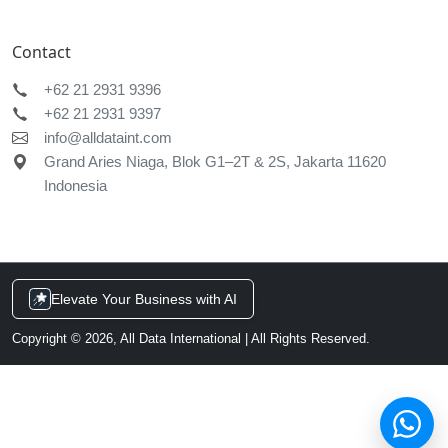
Chat with us
Typically replies within a few minutes
Services & pricing
AI & data integration
Request a demo