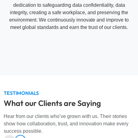
teknis, mampu memberikan solusi yang efektif,
dengan kolaborasi yang baik dan sangat
direkomendasikan untuk kerja sama selanjutnya.”
FIF
Customer Relationship Management Analyst
RESOURCES
Stay Informed with Our Latest
Updates