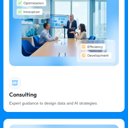
Consulting
Expert guidance to design data and AI strategies.