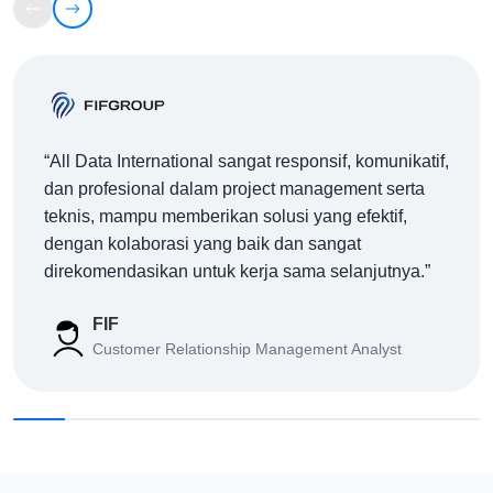
AWS
Data Integration
AWS Glue: ETL Modern di Cloud untuk Integrasi
Data Enterprise
04/08/26
All Data International