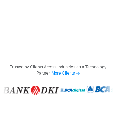
Trusted by Clients Across Industries as a Technology
Partner,
More Clients