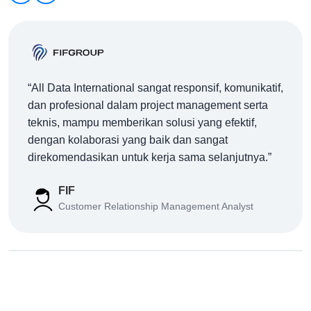
“All Data International sangat responsif, komunikatif,
dan profesional dalam project management serta
teknis, mampu memberikan solusi yang efektif,
dengan kolaborasi yang baik dan sangat
direkomendasikan untuk kerja sama selanjutnya.”
FIF
Customer Relationship Management Analyst