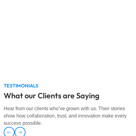
We are committed to operating with the highest standards in
information security, occupational health and safety, and
environmental management. Our
ISO 27001:2022, ISO
45001:2018,
and
ISO 14001:2015
certifications reflect our
dedication to safeguarding data confidentiality, data
integrity, creating a safe workplace, and preserving the
environment. We continuously innovate and improve to
meet global standards and earn the trust of our clients.
TESTIMONIALS
What our Clients are Saying
Hear from our clients who’ve grown with us. Their stories
show how collaboration, trust, and innovation make every
success possible.